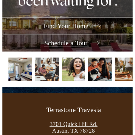
been waiting for.
Find Your Home
Schedule a Tour
Terrastone Travesia
3701 Quick Hill Rd.
Austin, TX 78728