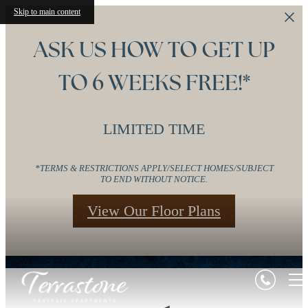
Skip to main content
ASK US HOW TO GET UP
TO 6 WEEKS FREE!*
LIMITED TIME
*TERMS & RESTRICTIONS APPLY/SELECT HOMES/SUBJECT
TO END WITHOUT NOTICE.
View Our Floor Plans