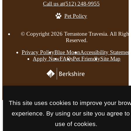
Call us at
(512) 248-9955
Pet Policy
© Copyright 2026 Terrastone Travesia. All Right
Reserved.
Privacy Policy
Blue Moon
Accessibility Statemen
Apply Now
FAQs
Pet Friendly
Site Map
This site uses cookies to improve your bro
experience. By using our site you agree to
use of cookies.