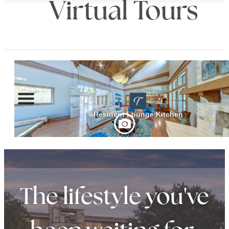
Virtual Tours
The lifestyle you've