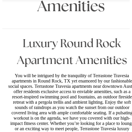
Amenities
Luxury Round Rock
Apartment Amenities
You will be intrigued by the tranquility of Terrastone Travesia
apartments in Round Rock, TX yet enamored by our fashionabl
social spaces. Terrastone Travesia apartments near downtown Aust
offer residents exclusive access to enviable amenities, such as a
resort-inspired swimming pool and fountains, an outdoor fireside
retreat with a pergola trellis and ambient lighting. Enjoy the soft
sounds of raindrops as you watch the sunset from our outdoor
covered living area with ample comfortable seating. If a pulsatin
workout is on the agenda, we have you covered with our high-
impact fitness center. Whether you’re looking for a place to loung
or an exciting way to meet people, Terrastone Travesia luxury