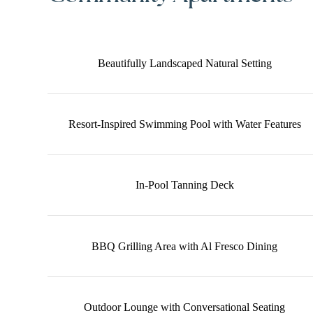
Beautifully Landscaped Natural Setting
Resort-Inspired Swimming Pool with Water Features
In-Pool Tanning Deck
BBQ Grilling Area with Al Fresco Dining
Outdoor Lounge with Conversational Seating