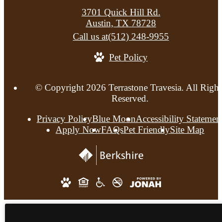
3701 Quick Hill Rd.
Austin, TX 78728
Call us at
(512) 248-9955
Pet Policy
© Copyright 2026 Terrastone Travesia. All Right
Reserved.
Privacy Policy
Blue Moon
Accessibility Statemen
Apply Now
FAQs
Pet Friendly
Site Map