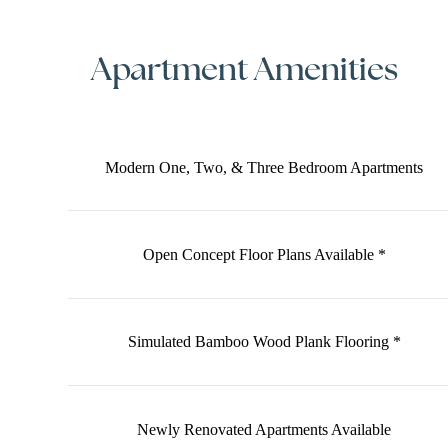
Apartment Amenities
Modern One, Two, & Three Bedroom Apartments
Open Concept Floor Plans Available *
Simulated Bamboo Wood Plank Flooring *
Newly Renovated Apartments Available