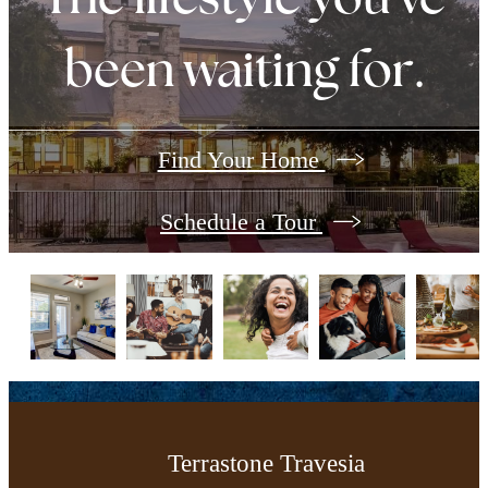
been waiting for.
Find Your Home
Schedule a Tour
Terrastone Travesia