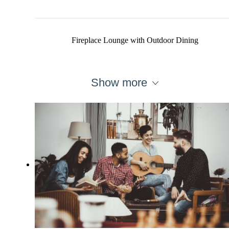
Fireplace Lounge with Outdoor Dining
Show more