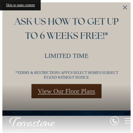
Skip to main content
ASK US HOW TO GET UP
TO 6 WEEKS FREE!*
LIMITED TIME
*TERMS & RESTRICTIONS APPLY/SELECT HOMES/SUBJECT
TO END WITHOUT NOTICE.
View Our Floor Plans