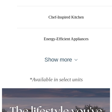
Chef-Inspired Kitchen
Energy-Efficient Appliances
Show more
*Available in select units
The lifestyle you've