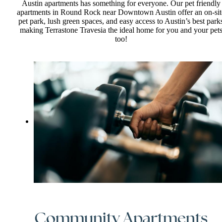
Austin apartments has something for everyone. Our pet friendly
apartments in Round Rock near Downtown Austin offer an on-sit
pet park, lush green spaces, and easy access to Austin’s best park
making Terrastone Travesia the ideal home for you and your pet
too!
Community Apartments